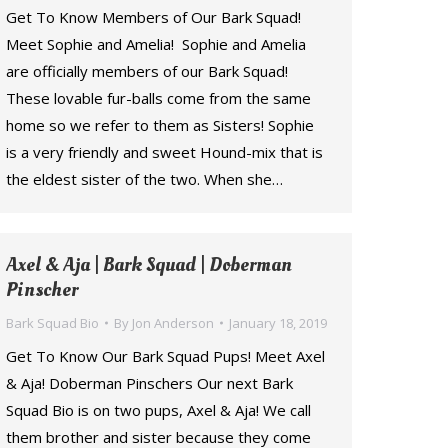
Get To Know Members of Our Bark Squad!
Meet Sophie and Amelia! Sophie and Amelia
are officially members of our Bark Squad!
These lovable fur-balls come from the same
home so we refer to them as Sisters! Sophie
is a very friendly and sweet Hound-mix that is
the eldest sister of the two. When she…
Axel & Aja | Bark Squad | Doberman
Pinscher
Bark Squad Bio
By
Jon Anderson
January 18, 2019
Get To Know Our Bark Squad Pups! Meet Axel
& Aja! Doberman Pinschers Our next Bark
Squad Bio is on two pups, Axel & Aja! We call
them brother and sister because they come