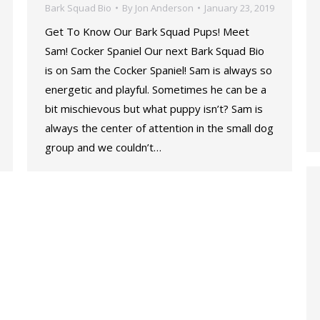
Bark Squad Bio
By
Jon Anderson
January 23, 2019
Get To Know Our Bark Squad Pups! Meet
Sam! Cocker Spaniel Our next Bark Squad Bio
is on Sam the Cocker Spaniel! Sam is always so
energetic and playful. Sometimes he can be a
bit mischievous but what puppy isn’t? Sam is
always the center of attention in the small dog
group and we couldn’t…