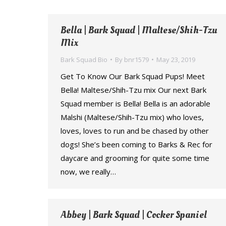
Bella | Bark Squad | Maltese/Shih-Tzu
Mix
Bark Squad Bio
By
bnr1579
May 23, 2019
Get To Know Our Bark Squad Pups! Meet
Bella! Maltese/Shih-Tzu mix Our next Bark
Squad member is Bella! Bella is an adorable
Malshi (Maltese/Shih-Tzu mix) who loves,
loves, loves to run and be chased by other
dogs! She’s been coming to Barks & Rec for
daycare and grooming for quite some time
now, we really…
Abbey | Bark Squad | Cocker Spaniel