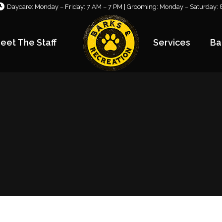
Daycare: Monday – Friday: 7 AM – 7 PM | Grooming: Monday – Saturday: 
eet The Staff
Services
Ba
eet The Staff
Services
Ba