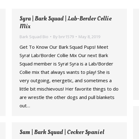
Syra | Bark Squad | Lab-Border Collie
Mix
Bark Squad Bio
By
bnr1579
May 8, 2019
Get To Know Our Bark Squad Pups! Meet
Syra! Lab/Border Collie Mix Our next Bark
Squad member is Syra! Syra is a Lab/Border
Collie mix that always wants to play! She is
very outgoing, energetic, and sometimes a
little bit mischievous! Her favorite things to do
are wrestle the other dogs and pull blankets
out…
Sam | Bark Squad | Cocker Spaniel