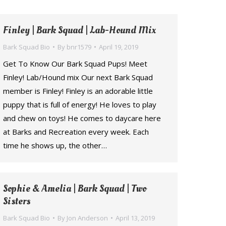
Finley | Bark Squad | Lab-Hound Mix
Bark Squad Bio
By
bnr1579
April 19, 2019
Get To Know Our Bark Squad Pups! Meet
Finley! Lab/Hound mix Our next Bark Squad
member is Finley! Finley is an adorable little
puppy that is full of energy! He loves to play
and chew on toys! He comes to daycare here
at Barks and Recreation every week. Each
time he shows up, the other…
Sophie & Amelia | Bark Squad | Two
Sisters
Bark Squad Bio
By
Jon Anderson
April 13, 2019