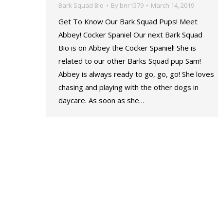
Bark Squad Bio
By
bnr1579
March 14, 2019
Get To Know Our Bark Squad Pups! Meet
Abbey! Cocker Spaniel Our next Bark Squad
Bio is on Abbey the Cocker Spaniel! She is
related to our other Barks Squad pup Sam!
Abbey is always ready to go, go, go! She loves
chasing and playing with the other dogs in
daycare. As soon as she…