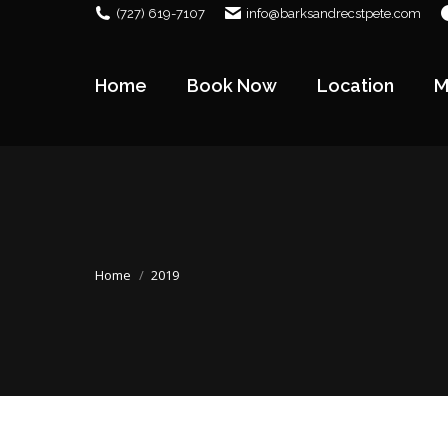
(727) 619-7107
info@barksandrecstpete.com
Home
Book Now
Location
M
Home
Book Now
Location
M
You are here:
Home
2019