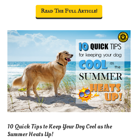
Read The Full Article!
10 Quick Tips to Keep Your Dog Cool as the
Summer Heats Up!