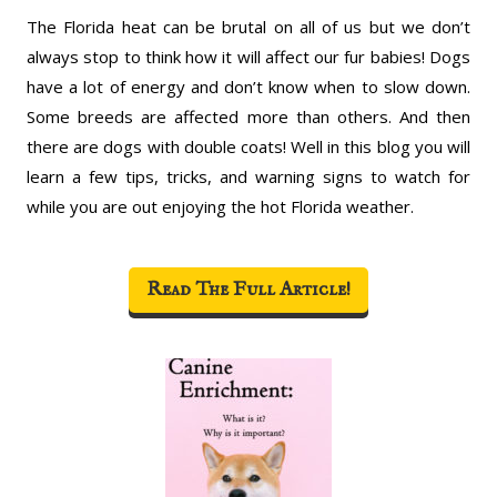
The Florida heat can be brutal on all of us but we don’t
always stop to think how it will affect our fur babies! Dogs
have a lot of energy and don’t know when to slow down.
Some breeds are affected more than others. And then
there are dogs with double coats! Well in this blog you will
learn a few tips, tricks, and warning signs to watch for
while you are out enjoying the hot Florida weather.
Read The Full Article!