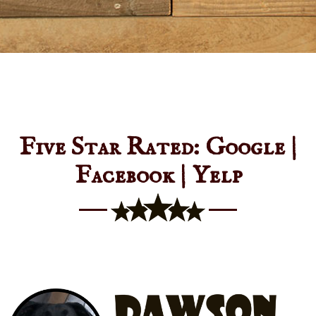
Five Star Rated: Google |
Facebook | Yelp