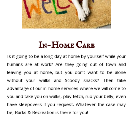
In-Home Care
Is it going to be a long day at home by yourself while your
humans are at work? Are they going out of town and
leaving you at home, but you don’t want to be alone
without your walks and Scooby snacks? Then take
advantage of our in-home services where we will come to
you and take you on walks, play fetch, rub your belly, even
have sleepovers if you request. Whatever the case may
be, Barks & Recreation is there for you!