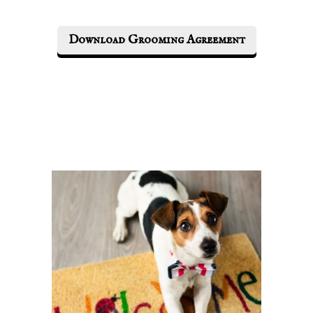
Download Grooming Agreement