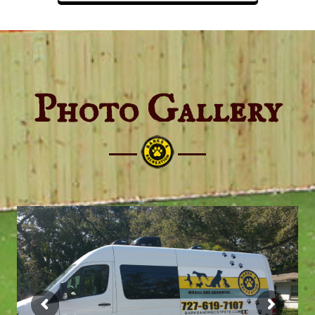
Photo Gallery