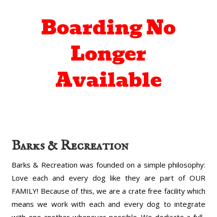
Boarding No
Longer
Available
Barks & Recreation
Barks & Recreation was founded on a simple philosophy:
Love each and every dog like they are part of OUR
FAMILY! Because of this, we are a crate free facility which
means we work with each and every dog to integrate