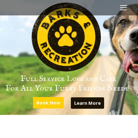
Full Service Love and Care
For All Your Furry Friends Needs!
Book Now
Learn More