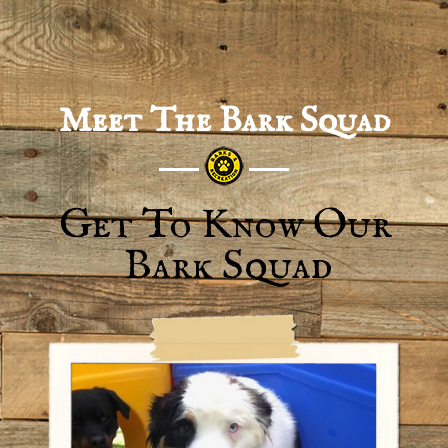
Meet The Bark Squad
Get To Know Our
Bark Squad