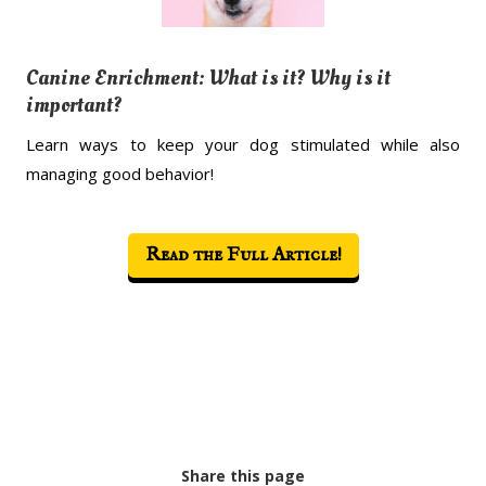
Canine Enrichment: What is it? Why is it
important?
Learn ways to keep your dog stimulated while also
managing good behavior!
Read the Full Article!
Share this page