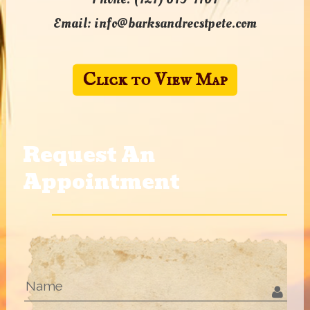
Email:
info@barksandrecstpete.com
Click to View Map
Request An
Appointment
Name