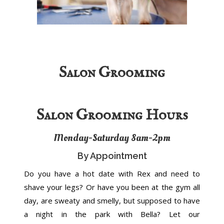
Salon Grooming
Salon Grooming Hours
Monday-Saturday 8am-2pm
By Appointment
Do you have a hot date with Rex and need to
shave your legs? Or have you been at the gym all
day, are sweaty and smelly, but supposed to have
a night in the park with Bella? Let our