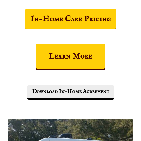
In-Home Care Pricing
Learn More
Download In-Home Agreement