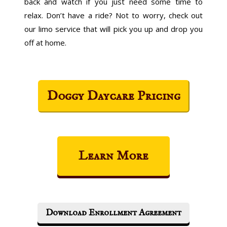
back and watch if you just need some time to
relax. Don’t have a ride? Not to worry, check out
our limo service that will pick you up and drop you
off at home.
Doggy Daycare Pricing
Learn More
Download Enrollment Agreement