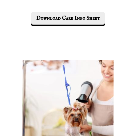
Download Care Info Sheet