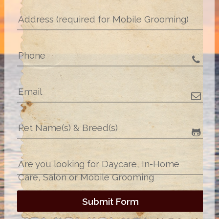
Address (required for Mobile Grooming)
Phone
Email
Pet Name(s) & Breed(s)
Are you looking for Daycare, In-Home
Care, Salon or Mobile Grooming
Submit Form