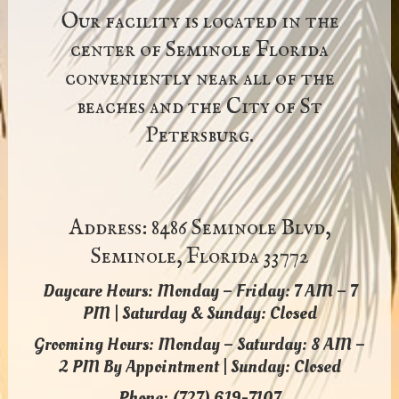
Our facility is located in the
center of Seminole Florida
conveniently near all of the
beaches and the City of St
Petersburg.
Address: 8486 Seminole Blvd,
Seminole, Florida 33772
Daycare Hours: Monday – Friday: 7 AM – 7
PM | Saturday & Sunday: Closed
Grooming Hours: Monday – Saturday: 8 AM –
2 PM By Appointment | Sunday: Closed
Phone: (727) 619-7107