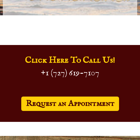
Click Here To Call Us!
+1 (727) 619-7107
Request an Appointment