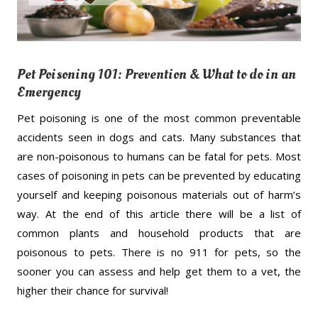
Pet Poisoning 101: Prevention & What to do in an
Emergency
Pet poisoning is one of the most common preventable
accidents seen in dogs and cats. Many substances that
are non-poisonous to humans can be fatal for pets. Most
cases of poisoning in pets can be prevented by educating
yourself and keeping poisonous materials out of harm’s
way. At the end of this article there will be a list of
common plants and household products that are
poisonous to pets. There is no 911 for pets, so the
sooner you can assess and help get them to a vet, the
higher their chance for survival!