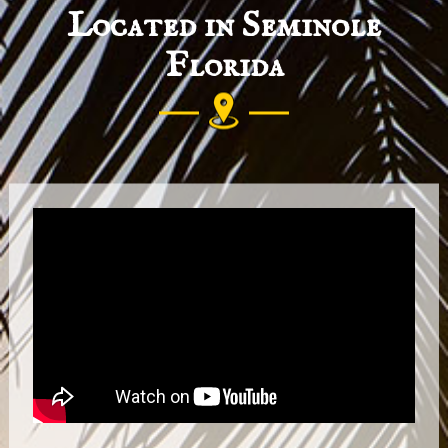
Located in Seminole
Florida