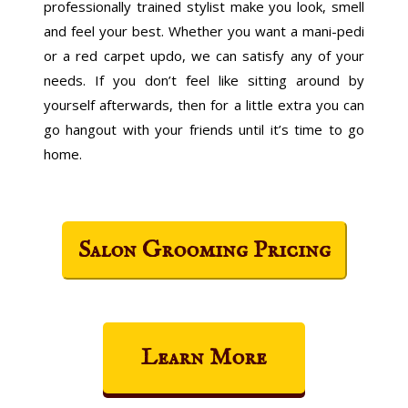
professionally trained stylist make you look, smell
and feel your best. Whether you want a mani-pedi
or a red carpet updo, we can satisfy any of your
needs. If you don’t feel like sitting around by
yourself afterwards, then for a little extra you can
go hangout with your friends until it’s time to go
home.
Salon Grooming Pricing
Learn More