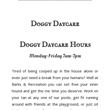
Doggy Daycare
Doggy Daycare Hours
Monday-Friday 7am-7pm
Tired of being cooped up in the house alone or
even just need a break from your humans? Well at
Barks & Recreation you can set free your inner
hound and get the me time you deserve. Work on
your tan at any one of our pools, get fit running
around with friends at the playground, or just sit