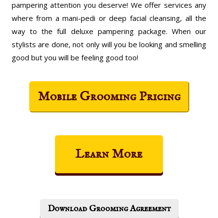
pampering attention you deserve! We offer services any
where from a mani-pedi or deep facial cleansing, all the
way to the full deluxe pampering package. When our
stylists are done, not only will you be looking and smelling
good but you will be feeling good too!
Mobile Grooming Pricing
Learn More
Download Grooming Agreement