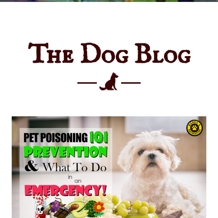
The Dog Blog