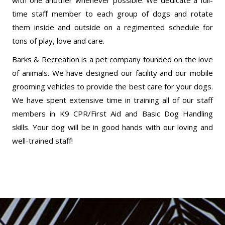
with one another whenever possible. We dedicate a full-
time staff member to each group of dogs and rotate
them inside and outside on a regimented schedule for
tons of play, love and care.
Barks & Recreation is a pet company founded on the love
of animals. We have designed our facility and our mobile
grooming vehicles to provide the best care for your dogs.
We have spent extensive time in training all of our staff
members in K9 CPR/First Aid and Basic Dog Handling
skills. Your dog will be in good hands with our loving and
well-trained staff!