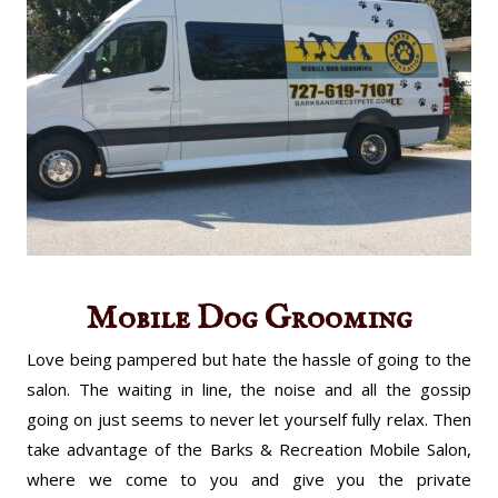
Mobile Dog Grooming
Love being pampered but hate the hassle of going to the
salon. The waiting in line, the noise and all the gossip
going on just seems to never let yourself fully relax. Then
take advantage of the Barks & Recreation Mobile Salon,
where we come to you and give you the private