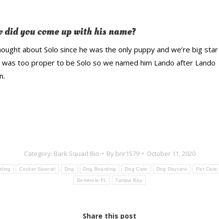
 did you come up with his name?
ought about Solo since he was the only puppy and we’re big sta
e was too proper to be Solo so we named him Lando after Lando
n.
Category:
Bark Squad Bio
By
bnr1579
October 11, 2020
ding
Cocker Spaniel
Dog
Dog Boarding
Dog Care
Dog Daycare
Pet Care
Seminole FL
Tampa Bay
Share this post