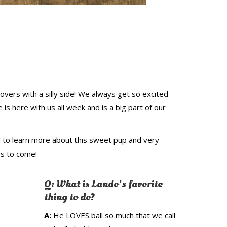
overs with a silly side! We always get so excited
s here with us all week and is a big part of our
 to learn more about this sweet pup and very
rs to come!
Q: What is Lando’s
favorite
thing to do?
A:
He LOVES ball so much that we call