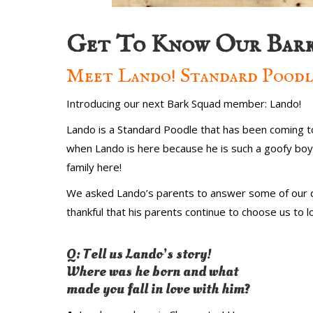
Get To Know Our Bark
Meet Lando! Standard Poodl
Introducing our next Bark Squad member: Lando!
Lando is a Standard Poodle that has been coming to 
when Lando is here because he is such a goofy boy! 
family here!
We asked Lando’s parents to answer some of our q
thankful that his parents continue to choose us to
Q: Tell us Lando’s story!
Where was he born and what
made you fall in love with him?