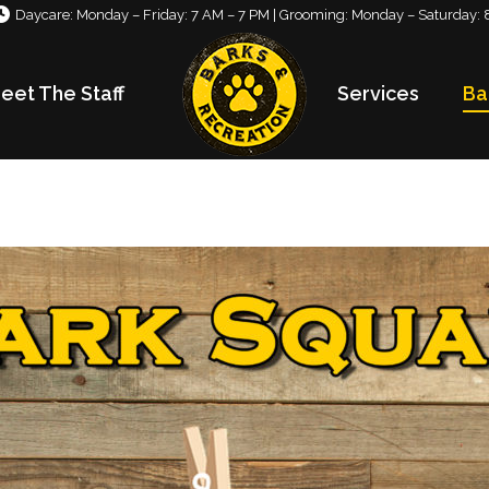
Daycare: Monday – Friday: 7 AM – 7 PM | Grooming: Monday – Saturday: 
eet The Staff
Services
Ba
eet The Staff
Services
Ba