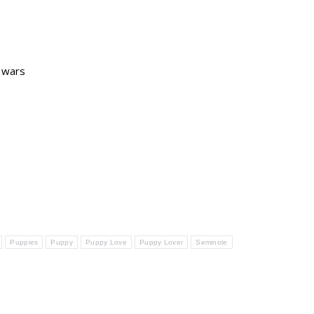
r wars
Puppies
Puppy
Puppy Love
Puppy Lover
Seminole