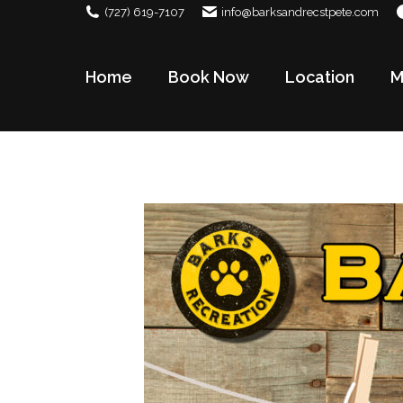
(727) 619-7107
info@barksandrecstpete.com
Home
Book Now
Location
M
Home
Book Now
Location
M