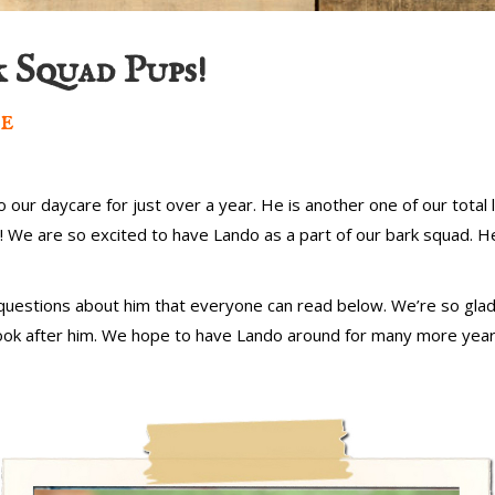
 Squad Pups!
e
our daycare for just over a year. He is another one of our total l
We are so excited to have Lando as a part of our bark squad. He i
uestions about him that everyone can read below. We’re so glad
 look after him. We hope to have Lando around for many more yea