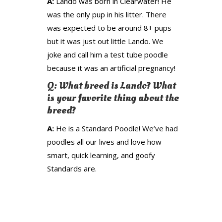
A:
Lando was born in Clearwater! He
was the only pup in his litter. There
was expected to be around 8+ pups
but it was just out little Lando. We
joke and call him a test tube poodle
because it was an artificial pregnancy!
Q: What breed is Lando? What
is your favorite thing about the
breed?
A:
He is a Standard Poodle! We’ve had
poodles all our lives and love how
smart, quick learning, and goofy
Standards are.