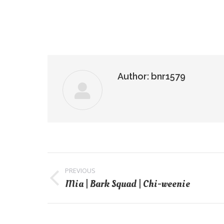
Author:
bnr1579
Post
navigation
PREVIOUS
Mia | Bark Squad | Chi-weenie
Previous
post: