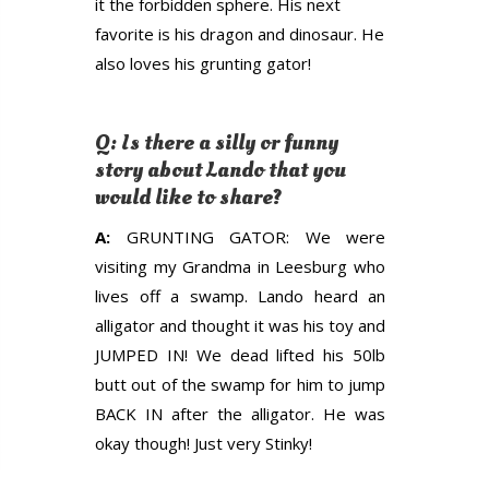
it the forbidden sphere. His next
favorite is his dragon and dinosaur. He
also loves his grunting gator!
Q: Is there a silly or funny
story about Lando that you
would like to share?
A:
GRUNTING GATOR: We were
visiting my Grandma in Leesburg who
lives off a swamp. Lando heard an
alligator and thought it was his toy and
JUMPED IN! We dead lifted his 50lb
butt out of the swamp for him to jump
BACK IN after the alligator. He was
okay though! Just very Stinky!