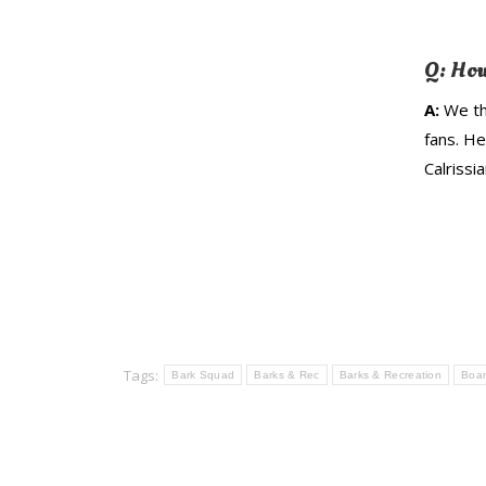
Q: How
A:
We th
fans. H
Calrissia
Tags:
Bark Squad
Barks & Rec
Barks & Recreation
Boar