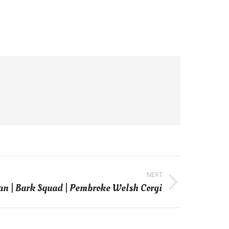
NEXT
an | Bark Squad | Pembroke Welsh Corgi