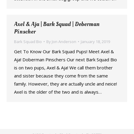
Axel & Aja | Bark Squad | Doberman
Pinscher
Bark Squad Bio
By
Jon Anderson
January 18, 2019
Get To Know Our Bark Squad Pups! Meet Axel &
Aja! Doberman Pinschers Our next Bark Squad Bio
is on two pups, Axel & Aja! We call them brother
and sister because they come from the same
family. However, they are actually uncle and neice!
Axel is the older of the two and is always…