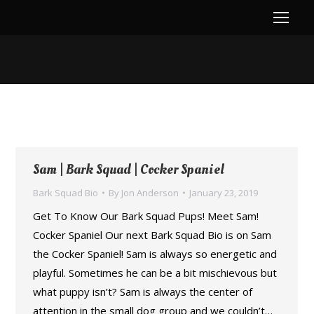
You are here:
Sam | Bark Squad | Cocker Spaniel
Bark Squad Bio
By
Jon Anderson
January 23, 2019
Get To Know Our Bark Squad Pups! Meet Sam!
Cocker Spaniel Our next Bark Squad Bio is on Sam
the Cocker Spaniel! Sam is always so energetic and
playful. Sometimes he can be a bit mischievous but
what puppy isn’t? Sam is always the center of
attention in the small dog group and we couldn’t…