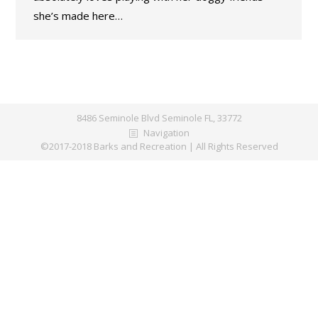
she’s made here…
8486 Seminole Blvd Seminole FL, 33772
Navigation
©2017-2018 Barks and Recreation | All Rights Reserved