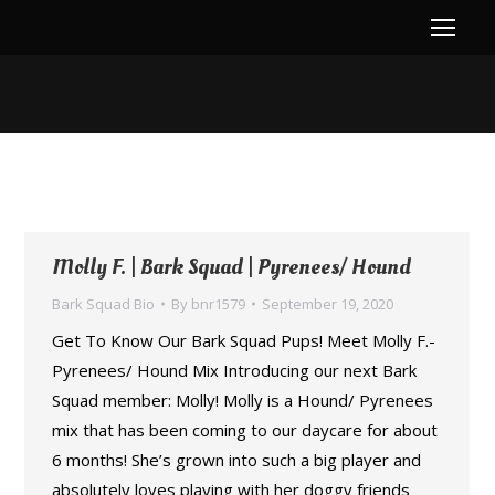
You are here:
Molly F. | Bark Squad | Pyrenees/ Hound
Bark Squad Bio
By
bnr1579
September 19, 2020
Get To Know Our Bark Squad Pups! Meet Molly F.-
Pyrenees/ Hound Mix Introducing our next Bark
Squad member: Molly! Molly is a Hound/ Pyrenees
mix that has been coming to our daycare for about
6 months! She’s grown into such a big player and
absolutely loves playing with her doggy friends