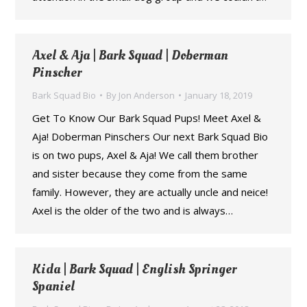
Axel & Aja | Bark Squad | Doberman
Pinscher
Bark Squad Bio
By
Jon Anderson
January 18, 2019
Get To Know Our Bark Squad Pups! Meet Axel &
Aja! Doberman Pinschers Our next Bark Squad Bio
is on two pups, Axel & Aja! We call them brother
and sister because they come from the same
family. However, they are actually uncle and neice!
Axel is the older of the two and is always…
Kida | Bark Squad | English Springer
Spaniel