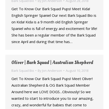
Bark Squad Bio
By
Jon Anderson
August 28, 2018
Get To Know Our Bark Squad Pups! Meet Kida!
English Springer Spaniel Our next Bark Squad Bio is
on Kida! Kida is a 9 month old English Springer
Spaniel who is full of energy and excitement for life!
She has been a regular member of the Bark Squad
since April and during that time has…
Oliver | Bark Squad | Australian Shepherd
Bark Squad Bio
By
Jon Anderson
August 10, 2018
Get To Know Our Bark Squad Pups! Meet Oliver!
Australian Shepherd & OG Bark Squad Member
Around here we LOVE DOGS…Obviously! So we
wanted to start to introduce you to our amazing,
crazy, and wonderful fur babies that come to