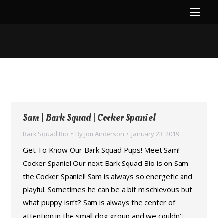
You are here:
Sam | Bark Squad | Cocker Spaniel
Bark Squad Bio
By
Jon Anderson
January 23, 2019
Get To Know Our Bark Squad Pups! Meet Sam!
Cocker Spaniel Our next Bark Squad Bio is on Sam
the Cocker Spaniel! Sam is always so energetic and
playful. Sometimes he can be a bit mischievous but
what puppy isn’t? Sam is always the center of
attention in the small dog group and we couldn’t…