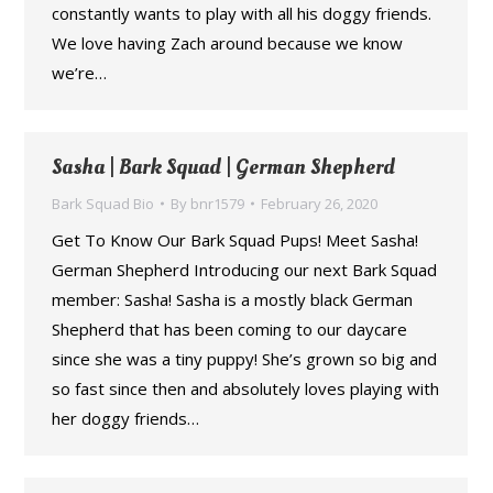
constantly wants to play with all his doggy friends.
We love having Zach around because we know
we’re…
Sasha | Bark Squad | German Shepherd
Bark Squad Bio
By
bnr1579
February 26, 2020
Get To Know Our Bark Squad Pups! Meet Sasha!
German Shepherd Introducing our next Bark Squad
member: Sasha! Sasha is a mostly black German
Shepherd that has been coming to our daycare
since she was a tiny puppy! She’s grown so big and
so fast since then and absolutely loves playing with
her doggy friends…