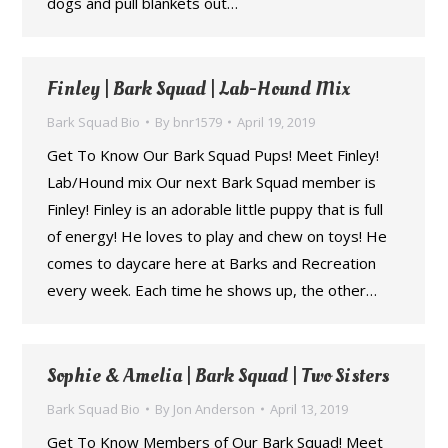
dogs and pull blankets out…
Finley | Bark Squad | Lab-Hound Mix
Bark Squad Bio
By
bnr1579
April 19, 2019
Get To Know Our Bark Squad Pups! Meet Finley!
Lab/Hound mix Our next Bark Squad member is
Finley! Finley is an adorable little puppy that is full
of energy! He loves to play and chew on toys! He
comes to daycare here at Barks and Recreation
every week. Each time he shows up, the other…
Sophie & Amelia | Bark Squad | Two Sisters
Bark Squad Bio
By
Jon Anderson
April 13, 2019
Get To Know Members of Our Bark Squad! Meet