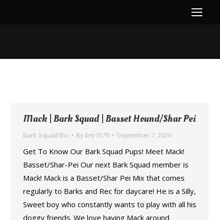
You are here:
Mack | Bark Squad | Basset Hound/Shar Pei
Bark Squad Bio
By
bnr1579
September 7, 2020
Get To Know Our Bark Squad Pups! Meet Mack!
Basset/Shar-Pei Our next Bark Squad member is
Mack! Mack is a Basset/Shar Pei Mix that comes
regularly to Barks and Rec for daycare! He is a Silly,
Sweet boy who constantly wants to play with all his
doggy friends. We love having Mack around