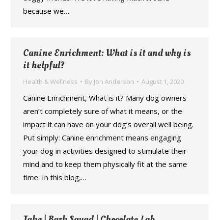
because we…
Canine Enrichment: What is it and why is
it helpful?
Health & Wellness
By
Jon Anderson
August 1, 2020
Canine Enrichment, What is it? Many dog owners
aren’t completely sure of what it means, or the
impact it can have on your dog’s overall well being.
Put simply: Canine enrichment means engaging
your dog in activities designed to stimulate their
mind and to keep them physically fit at the same
time. In this blog,…
Jake | Bark Squad | Chocolate Lab