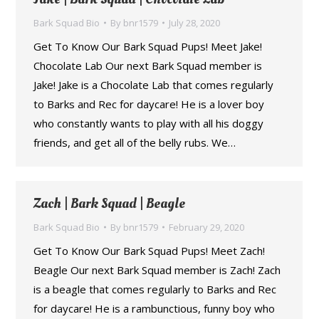
Bark Squad Bio
By
bnr1579
July 28, 2020
Get To Know Our Bark Squad Pups! Meet Jake!
Chocolate Lab Our next Bark Squad member is
Jake! Jake is a Chocolate Lab that comes regularly
to Barks and Rec for daycare! He is a lover boy
who constantly wants to play with all his doggy
friends, and get all of the belly rubs. We…
Zach | Bark Squad | Beagle
Bark Squad Bio
By
bnr1579
February 29, 2020
Get To Know Our Bark Squad Pups! Meet Zach!
Beagle Our next Bark Squad member is Zach! Zach
is a beagle that comes regularly to Barks and Rec
for daycare! He is a rambunctious, funny boy who