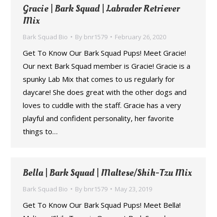
Gracie | Bark Squad | Labrador Retriever
Mix
Bark Squad Bio
By
bnr1579
February 26, 2020
Get To Know Our Bark Squad Pups! Meet Gracie!
Our next Bark Squad member is Gracie! Gracie is a
spunky Lab Mix that comes to us regularly for
daycare! She does great with the other dogs and
loves to cuddle with the staff. Gracie has a very
playful and confident personality, her favorite
things to…
Bella | Bark Squad | Maltese/Shih-Tzu Mix
Bark Squad Bio
By
bnr1579
May 23, 2019
Get To Know Our Bark Squad Pups! Meet Bella!