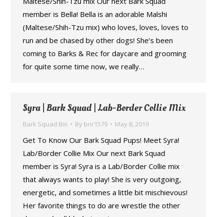
Maltese/Shih-Tzu mix Our next Bark Squad
member is Bella! Bella is an adorable Malshi
(Maltese/Shih-Tzu mix) who loves, loves, loves to
run and be chased by other dogs! She’s been
coming to Barks & Rec for daycare and grooming
for quite some time now, we really…
Syra | Bark Squad | Lab-Border Collie Mix
Bark Squad Bio
By
bnr1579
May 8, 2019
Get To Know Our Bark Squad Pups! Meet Syra!
Lab/Border Collie Mix Our next Bark Squad
member is Syra! Syra is a Lab/Border Collie mix
that always wants to play! She is very outgoing,
energetic, and sometimes a little bit mischievous!
Her favorite things to do are wrestle the other