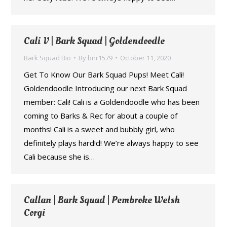
Cali V | Bark Squad | Goldendoodle
Bark Squad Bio
By
bnr1579
October 11, 2020
Get To Know Our Bark Squad Pups! Meet Cali!
Goldendoodle Introducing our next Bark Squad
member: Cali! Cali is a Goldendoodle who has been
coming to Barks & Rec for about a couple of
months! Cali is a sweet and bubbly girl, who
definitely plays hard!d! We’re always happy to see
Cali because she is…
Callan | Bark Squad | Pembroke Welsh
Corgi