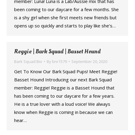
member: Luna! Luna is a Lab/Aussie mix that has
been coming to our daycare for a few months. She
is a shy girl when she first meets new friends but
opens up so quickly and starts to play like she’s…
Reggie | Bark Squad | Basset Hound
Bark Squad Bio
By
bnr1579
September 20, 2020
Get To Know Our Bark Squad Pups! Meet Reggie!
Basset Hound Introducing our next Bark Squad
member: Reggie! Reggie is a Basset Hound that
has been coming to our daycare for a few years.
He is a true lover with a loud voice! We always
know when Reggie is coming in because we can
hear…