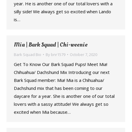
year. He is another one of our total lovers with a
silly side! We always get so excited when Lando
is…
Mia | Bark Squad | Chi-weenie
Bark Squad Bio
By
bnr1579
October 7, 2020
Get To Know Our Bark Squad Pups! Meet Mia!
Chihuahua/ Dachshund Mix Introducing our next
Bark Squad member: Mia! Mia is a Chihuahua/
Dachshund mix that has been coming to our
daycare for a year. She is another one of our total
lovers with a sassy attitude! We always get so
excited when Mia because…