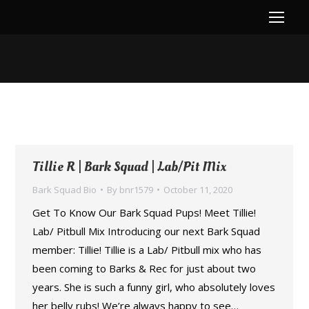
You are here:
Tillie R | Bark Squad | Lab/Pit Mix
Bark Squad Bio
By
bnr1579
October 11, 2020
Get To Know Our Bark Squad Pups! Meet Tillie!
Lab/ Pitbull Mix Introducing our next Bark Squad
member: Tillie! Tillie is a Lab/ Pitbull mix who has
been coming to Barks & Rec for just about two
years. She is such a funny girl, who absolutely loves
her belly rubs! We’re always happy to see…