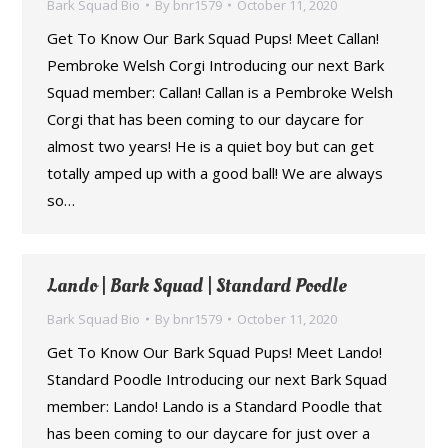
Bark Squad Bio
By
bnr1579
October 11, 2020
Get To Know Our Bark Squad Pups! Meet Callan!
Pembroke Welsh Corgi Introducing our next Bark
Squad member: Callan! Callan is a Pembroke Welsh
Corgi that has been coming to our daycare for
almost two years! He is a quiet boy but can get
totally amped up with a good ball! We are always
so…
Lando | Bark Squad | Standard Poodle
Bark Squad Bio
By
bnr1579
October 11, 2020
Get To Know Our Bark Squad Pups! Meet Lando!
Standard Poodle Introducing our next Bark Squad
member: Lando! Lando is a Standard Poodle that
has been coming to our daycare for just over a