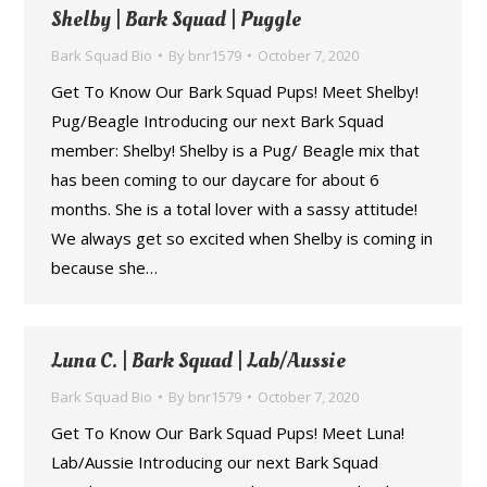
Shelby | Bark Squad | Puggle
Bark Squad Bio
By
bnr1579
October 7, 2020
Get To Know Our Bark Squad Pups! Meet Shelby!
Pug/Beagle Introducing our next Bark Squad
member: Shelby! Shelby is a Pug/ Beagle mix that
has been coming to our daycare for about 6
months. She is a total lover with a sassy attitude!
We always get so excited when Shelby is coming in
because she…
Luna C. | Bark Squad | Lab/Aussie
Bark Squad Bio
By
bnr1579
October 7, 2020
Get To Know Our Bark Squad Pups! Meet Luna!
Lab/Aussie Introducing our next Bark Squad