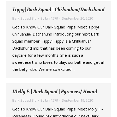
Tippy| Bark Squad | Chihuahua/Dachshund
Bark Squad Bio
By
bnr1579
September 20, 2020
Get To Know Our Bark Squad Pups! Meet Tippy!
Chihuahua/ Dachshund Introducing our next Bark
Squad member: Tippy! Tippy is a Chihuahua/
Dachshund mix that has been coming to our
daycare for a few months. She is such a
sweetheart who loves to play, sunbathe and get all
the belly rubs! We are so excited…
Molly F. | Bark Squad | Pyrenees/ Hound
Bark Squad Bio
By
bnr1579
September 19, 2020
Get To Know Our Bark Squad Pups! Meet Molly F.-
Pyrenees/ Hound Mix Introducing our next Bark